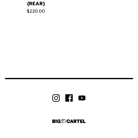
(REAR)
$
220.00