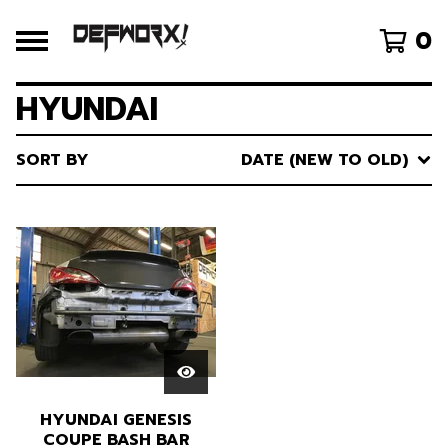
0
HYUNDAI
SORT BY
DATE (NEW TO OLD)
HYUNDAI GENESIS
COUPE BASH BAR