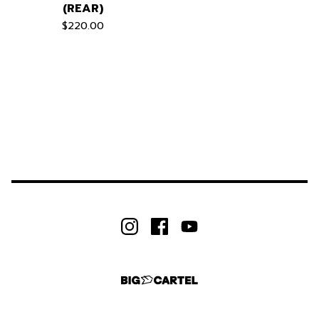
(REAR)
$
220.00