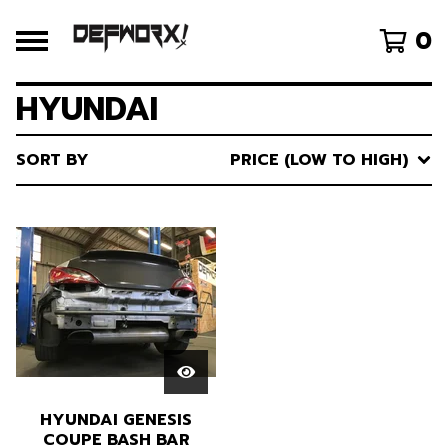
0
HYUNDAI
SORT BY
PRICE (LOW TO HIGH)
HYUNDAI GENESIS
COUPE BASH BAR