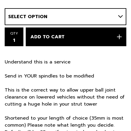
QTY
ADD TO CART
Understand this is a service
Send in YOUR spindles to be modified
This is the correct way to allow upper ball joint
clearance on lowered vehicles without the need of
cutting a huge hole in your strut tower
Shortened to your length of choice (35mm is most
common) Please note what length you decide.