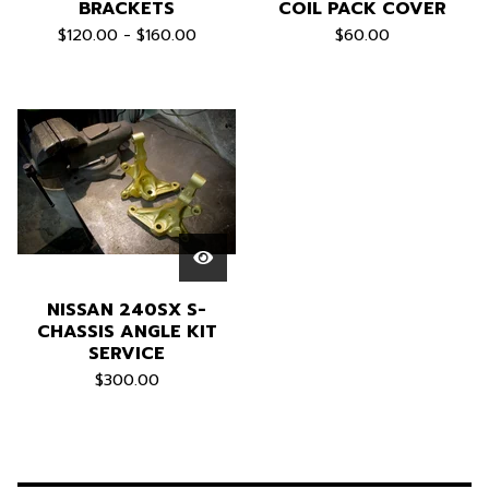
BRACKETS
COIL PACK COVER
$
120.00 -
$
160.00
$
60.00
NISSAN 240SX S-
CHASSIS ANGLE KIT
SERVICE
$
300.00