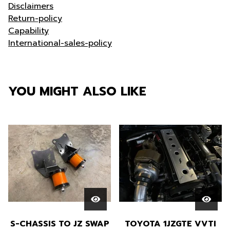
Disclaimers
Return-policy
Capability
International-sales-policy
YOU MIGHT ALSO LIKE
S-CHASSIS TO JZ SWAP
TOYOTA 1JZGTE VVTI