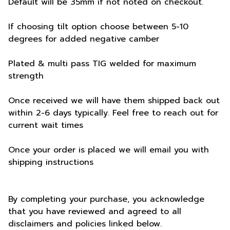
Default will be 35mm if not noted on checkout.
If choosing tilt option choose between 5-10
degrees for added negative camber
Plated & multi pass TIG welded for maximum
strength
Once received we will have them shipped back out
within 2-6 days typically. Feel free to reach out for
current wait times
Once your order is placed we will email you with
shipping instructions
By completing your purchase, you acknowledge
that you have reviewed and agreed to all
disclaimers and policies linked below.