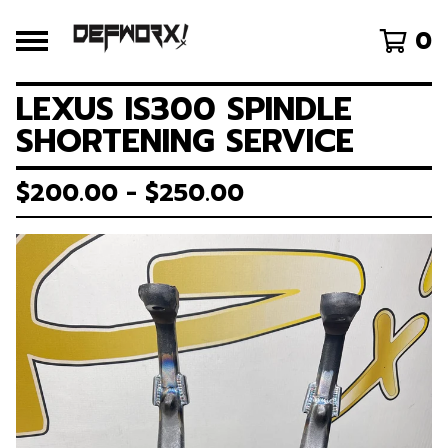
0
LEXUS IS300 SPINDLE
SHORTENING SERVICE
$
200.00 -
$
250.00