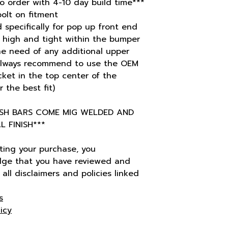
o order with 4-10 day build time***
bolt on fitment
 specifically for pop up front end
s high and tight within the bumper
he need of any additional upper
always recommend to use the OEM
ket in the top center of the
 the best fit)
ASH BARS COME MIG WELDED AND
 FINISH***
ting your purchase, you
ge that you have reviewed and
all disclaimers and policies linked
s
icy