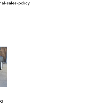
nal-sales-policy
KI