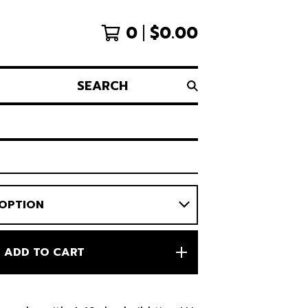
0
$
0.00
SEARCH
ADD TO CART