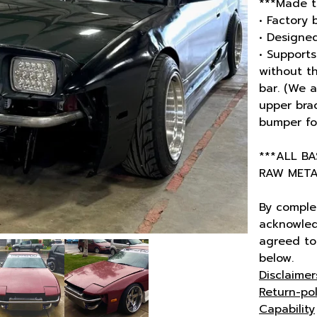
***Made t
• Factory 
• Designed
• Support
without t
bar. (We 
upper brac
bumper for
***ALL B
RAW METAL
By comple
acknowled
agreed to 
below.
Disclaimer
Return-pol
Capability