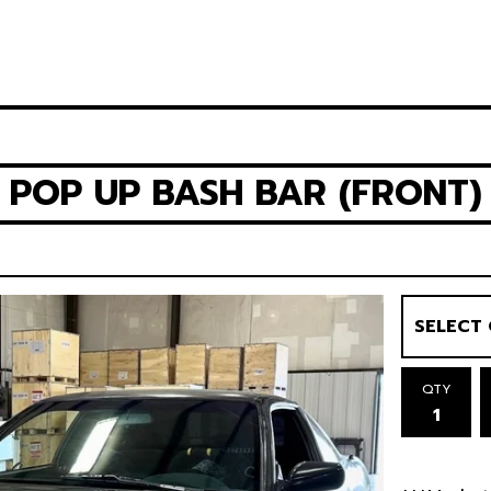
3 POP UP BASH BAR (FRONT)
QTY