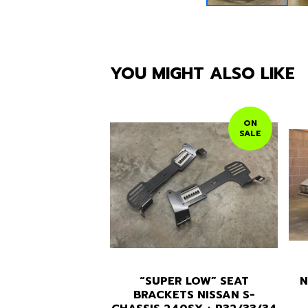
YOU MIGHT ALSO LIKE
ON
SALE
“SUPER LOW” SEAT
N
BRACKETS NISSAN S-