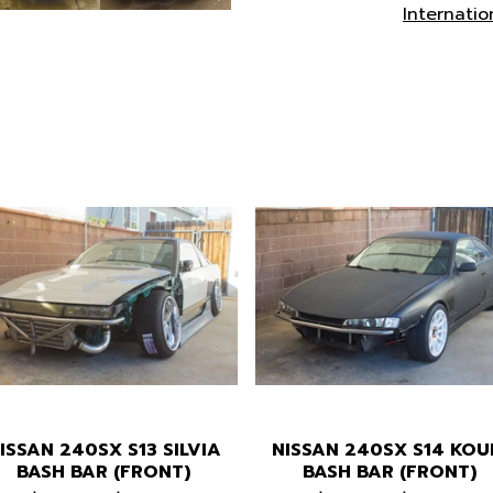
Internatio
ISSAN 240SX S13 SILVIA
NISSAN 240SX S14 KOU
BASH BAR (FRONT)
BASH BAR (FRONT)