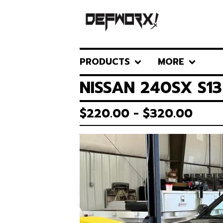
PRODUCTS
MORE
NISSAN 240SX S1
$
220.00 -
$
320.00